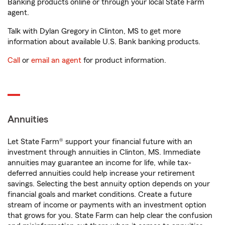
Banking products online or through your local State Farm
agent.
Talk with Dylan Gregory in Clinton, MS to get more
information about available U.S. Bank banking products.
Call
or
email an agent
for product information.
Annuities
Let State Farm® support your financial future with an
investment through annuities in Clinton, MS. Immediate
annuities may guarantee an income for life, while tax-
deferred annuities could help increase your retirement
savings. Selecting the best annuity option depends on your
financial goals and market conditions. Create a future
stream of income or payments with an investment option
that grows for you. State Farm can help clear the confusion