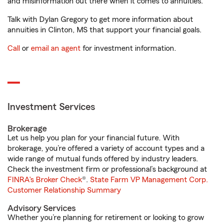
and misinformation out there when it comes to annuities.
Talk with Dylan Gregory to get more information about
annuities in Clinton, MS that support your financial goals.
Call
or
email an agent
for investment information.
Investment Services
Brokerage
Let us help you plan for your financial future. With
brokerage, you’re offered a variety of account types and a
wide range of mutual funds offered by industry leaders.
Check the investment firm or professional’s background at
FINRA's Broker Check
®.
State Farm VP Management Corp.
Customer Relationship Summary
Advisory Services
Whether you’re planning for retirement or looking to grow