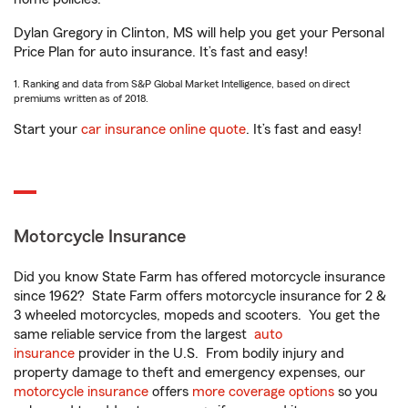
Dylan Gregory in Clinton, MS will help you get your Personal
Price Plan for auto insurance. It’s fast and easy!
1. Ranking and data from S&P Global Market Intelligence, based on direct
premiums written as of 2018.
Start your
car insurance online quote
. It’s fast and easy!
Motorcycle Insurance
Did you know State Farm has offered motorcycle insurance
since 1962? State Farm offers motorcycle insurance for 2 &
3 wheeled motorcycles, mopeds and scooters. You get the
same reliable service from the largest
auto
insurance
provider in the U.S. From bodily injury and
property damage to theft and emergency expenses, our
motorcycle insurance
offers
more coverage options
so you