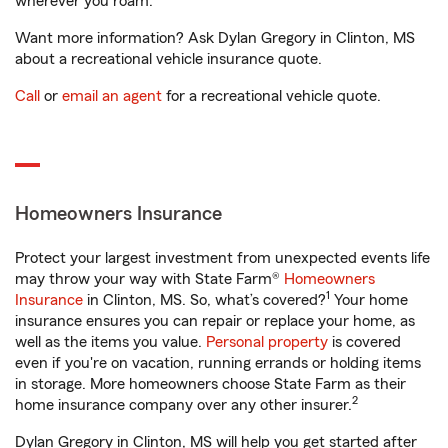
wherever you roam.
Want more information? Ask Dylan Gregory in Clinton, MS
about a recreational vehicle insurance quote.
Call
or
email an agent
for a recreational vehicle quote.
Homeowners Insurance
Protect your largest investment from unexpected events life
may throw your way with State Farm®
Homeowners
1
Insurance
in Clinton, MS. So, what’s covered?
Your home
insurance ensures you can repair or replace your home, as
well as the items you value.
Personal property
is covered
even if you're on vacation, running errands or holding items
in storage. More homeowners choose State Farm as their
2
home insurance company over any other insurer.
Dylan Gregory in Clinton, MS will help you get started after