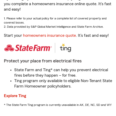
you complete a homeowners insurance online quote. It’s fast
and easy!
1. Please refer to your actual policy for a complete list of covered property and
covered losses.
2. Data provided by S&P Global Market Intelligence and State Farm Archive.
Start your
homeowners insurance quote
. It’s fast and easy!
Protect your place from electrical fires
State Farm and Ting* can help you prevent electrical
fires before they happen – for free.
Ting program only available to eligible Non-Tenant State
Farm Homeowner policyholders.
Explore Ting
* The State Farm Ting program is currently unavailable in AK, DE, NC, SD and WY