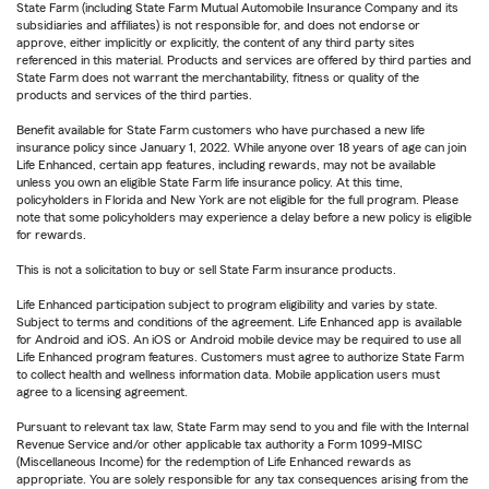
State Farm (including State Farm Mutual Automobile Insurance Company and its
subsidiaries and affiliates) is not responsible for, and does not endorse or
approve, either implicitly or explicitly, the content of any third party sites
referenced in this material. Products and services are offered by third parties and
State Farm does not warrant the merchantability, fitness or quality of the
products and services of the third parties.
Benefit available for State Farm customers who have purchased a new life
insurance policy since January 1, 2022. While anyone over 18 years of age can join
Life Enhanced, certain app features, including rewards, may not be available
unless you own an eligible State Farm life insurance policy. At this time,
policyholders in Florida and New York are not eligible for the full program. Please
note that some policyholders may experience a delay before a new policy is eligible
for rewards.
This is not a solicitation to buy or sell State Farm insurance products.
Life Enhanced participation subject to program eligibility and varies by state.
Subject to terms and conditions of the agreement. Life Enhanced app is available
for Android and iOS. An iOS or Android mobile device may be required to use all
Life Enhanced program features. Customers must agree to authorize State Farm
to collect health and wellness information data. Mobile application users must
agree to a licensing agreement.
Pursuant to relevant tax law, State Farm may send to you and file with the Internal
Revenue Service and/or other applicable tax authority a Form 1099-MISC
(Miscellaneous Income) for the redemption of Life Enhanced rewards as
appropriate. You are solely responsible for any tax consequences arising from the