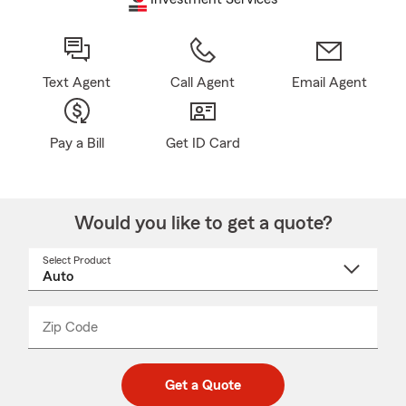
Text Agent
Call Agent
Email Agent
Pay a Bill
Get ID Card
Would you like to get a quote?
Select Product
Select
a
product
name
from
dropdown
Zip Code
Enter
Enter
_____
5
5
digit
digits
zip
Get a Quote
code