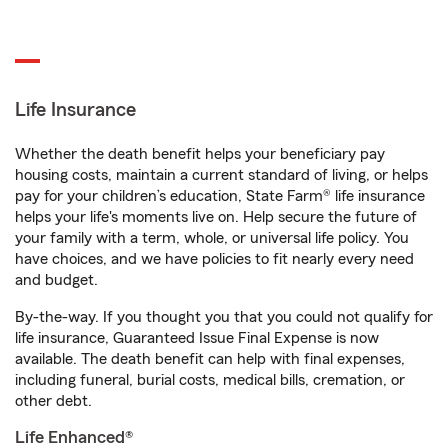
Life Insurance
Whether the death benefit helps your beneficiary pay
housing costs, maintain a current standard of living, or helps
pay for your children’s education, State Farm® life insurance
helps your life's moments live on. Help secure the future of
your family with a term, whole, or universal life policy. You
have choices, and we have policies to fit nearly every need
and budget.
By-the-way. If you thought you that you could not qualify for
life insurance, Guaranteed Issue Final Expense is now
available. The death benefit can help with final expenses,
including funeral, burial costs, medical bills, cremation, or
other debt.
Life Enhanced®