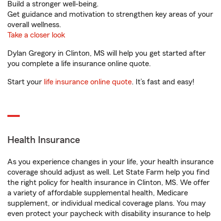
Build a stronger well-being.
Get guidance and motivation to strengthen key areas of your
overall wellness.
Take a closer look
Dylan Gregory in Clinton, MS will help you get started after
you complete a life insurance online quote.
Start your
life insurance online quote
. It’s fast and easy!
Health Insurance
As you experience changes in your life, your health insurance
coverage should adjust as well. Let State Farm help you find
the right policy for health insurance in Clinton, MS. We offer
a variety of affordable supplemental health, Medicare
supplement, or individual medical coverage plans. You may
even protect your paycheck with disability insurance to help