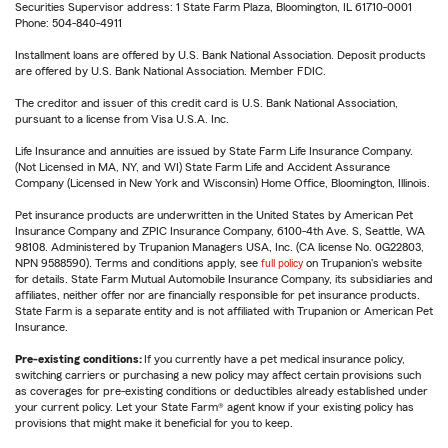
Securities Supervisor address: 1 State Farm Plaza, Bloomington, IL 61710-0001
Phone: 504-840-4911
Installment loans are offered by U.S. Bank National Association. Deposit products
are offered by U.S. Bank National Association. Member FDIC.
The creditor and issuer of this credit card is U.S. Bank National Association,
pursuant to a license from Visa U.S.A. Inc.
Life Insurance and annuities are issued by State Farm Life Insurance Company.
(Not Licensed in MA, NY, and WI) State Farm Life and Accident Assurance
Company (Licensed in New York and Wisconsin) Home Office, Bloomington, Illinois.
Pet insurance products are underwritten in the United States by American Pet
Insurance Company and ZPIC Insurance Company, 6100-4th Ave. S, Seattle, WA
98108. Administered by Trupanion Managers USA, Inc. (CA license No. 0G22803,
NPN 9588590). Terms and conditions apply, see
full policy
on Trupanion's website
for details. State Farm Mutual Automobile Insurance Company, its subsidiaries and
affiliates, neither offer nor are financially responsible for pet insurance products.
State Farm is a separate entity and is not affiliated with Trupanion or American Pet
Insurance.
Pre-existing conditions:
If you currently have a pet medical insurance policy,
switching carriers or purchasing a new policy may affect certain provisions such
as coverages for pre-existing conditions or deductibles already established under
your current policy. Let your State Farm® agent know if your existing policy has
provisions that might make it beneficial for you to keep.