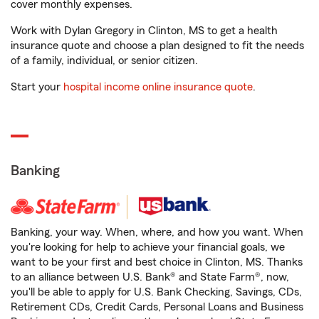
cover monthly expenses.
Work with Dylan Gregory in Clinton, MS to get a health
insurance quote and choose a plan designed to fit the needs
of a family, individual, or senior citizen.
Start your
hospital income online insurance quote
.
Banking
Banking, your way. When, where, and how you want. When
you're looking for help to achieve your financial goals, we
want to be your first and best choice in Clinton, MS. Thanks
to an alliance between U.S. Bank® and State Farm®, now,
you'll be able to apply for U.S. Bank Checking, Savings, CDs,
Retirement CDs, Credit Cards, Personal Loans and Business