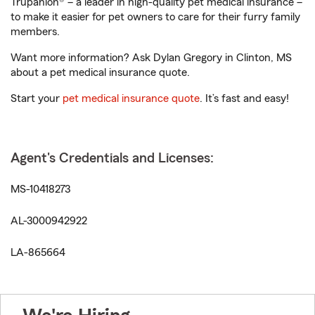
Trupanion® – a leader in high-quality pet medical insurance –
to make it easier for pet owners to care for their furry family
members.
Want more information? Ask Dylan Gregory in Clinton, MS
about a pet medical insurance quote.
Start your
pet medical insurance quote
. It’s fast and easy!
Agent's Credentials and Licenses:
MS-10418273
AL-3000942922
LA-865664