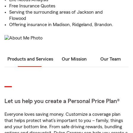
Free Insurance Quotes
Serving the surrounding areas of Jackson and
Flowood
Offering insurance in Madison, Ridgeland, Brandon.
Products and Services
Our Mission
Our Team
Let us help you create a Personal Price Plan®
Everyone loves saving money. Customize a coverage plan
that helps protect what’s important to you – family, things
and your bottom line. From safe driving rewards, bundling