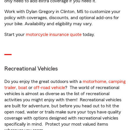
only need to add extra coverage if you need it.
Work with Dylan Gregory in Clinton, MS to customize your
policy with coverages, discounts, and optional add-ons for
your bike. Availability and eligibility may vary.
Start your
motorcycle insurance quote
today.
Recreational Vehicles
Do you enjoy the great outdoors with a
motorhome
,
camping
trailer
,
boat
or
off-road vehicle
? The world of recreational
vehicles is almost as diverse as the list of recreational
activities you might enjoy with them! Recreational vehicles
are built for adventure, but before you head out to hit the
open road, water or trails make sure your toys have quality
coverage with options designed with recreational vehicles
specifically in mind. Protect your most valued items