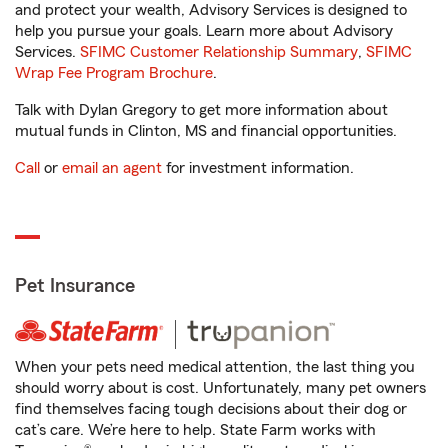
and protect your wealth, Advisory Services is designed to
help you pursue your goals. Learn more about Advisory
Services.
SFIMC Customer Relationship Summary
,
SFIMC
Wrap Fee Program Brochure
.
Talk with Dylan Gregory to get more information about
mutual funds in Clinton, MS and financial opportunities.
Call
or
email an agent
for investment information.
Pet Insurance
When your pets need medical attention, the last thing you
should worry about is cost. Unfortunately, many pet owners
find themselves facing tough decisions about their dog or
cat’s care. We’re here to help. State Farm works with