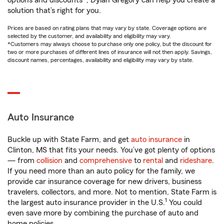
options and discounts*, Dylan Gregory can help you create a
solution that’s right for you.
Prices are based on rating plans that may vary by state. Coverage options are
selected by the customer, and availability and eligibility may vary.
*Customers may always choose to purchase only one policy, but the discount for
two or more purchases of different lines of insurance will not then apply. Savings,
discount names, percentages, availability and eligibility may vary by state.
Auto Insurance
Buckle up with State Farm, and get
auto insurance
in
Clinton, MS that fits your needs. You’ve got plenty of options
— from
collision
and
comprehensive
to
rental
and
rideshare
.
If you need more than an auto policy for the family, we
provide car insurance coverage for new drivers, business
travelers, collectors, and more. Not to mention, State Farm is
1
the largest auto insurance provider in the U.S.
You could
even save more by combining the purchase of auto and
home policies.