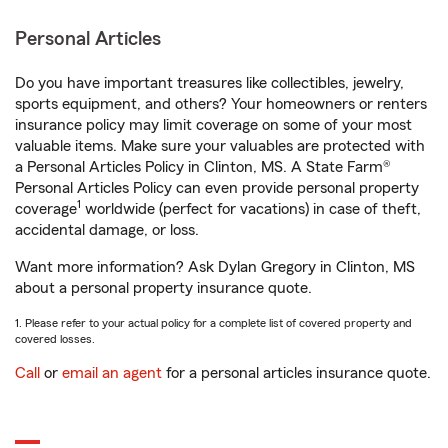
Personal Articles
Do you have important treasures like collectibles, jewelry,
sports equipment, and others? Your homeowners or renters
insurance policy may limit coverage on some of your most
valuable items. Make sure your valuables are protected with
a Personal Articles Policy in Clinton, MS. A State Farm®
Personal Articles Policy can even provide personal property
1
coverage
worldwide (perfect for vacations) in case of theft,
accidental damage, or loss.
Want more information? Ask Dylan Gregory in Clinton, MS
about a personal property insurance quote.
1. Please refer to your actual policy for a complete list of covered property and
covered losses.
Call
or
email an agent
for a personal articles insurance quote.