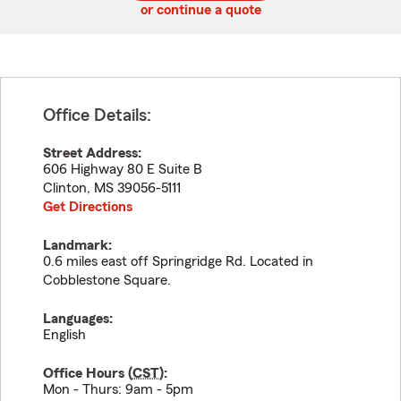
or continue a quote
Office Details:
Street Address:
606 Highway 80 E Suite B
Clinton
,
MS
39056-5111
Get Directions
Landmark:
0.6 miles east off Springridge Rd. Located in
Cobblestone Square.
Languages:
English
Office Hours (
CST
):
Mon - Thurs: 9am - 5pm