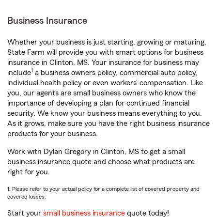
Business Insurance
Whether your business is just starting, growing or maturing,
State Farm will provide you with smart options for business
insurance in Clinton, MS. Your insurance for business may
1
include
a business owners policy, commercial auto policy,
individual health policy or even workers’ compensation. Like
you, our agents are small business owners who know the
importance of developing a plan for continued financial
security. We know your business means everything to you.
As it grows, make sure you have the right business insurance
products for your business.
Work with Dylan Gregory in Clinton, MS to get a small
business insurance quote and choose what products are
right for you.
1. Please refer to your actual policy for a complete list of covered property and
covered losses.
Start your
small business insurance
quote today!