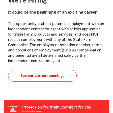
We're Hiring
It could be the beginning of an exciting career.
This opportunity is about potential employment with an
independent contractor agent who solicits application
for State Farm products and services, and does NOT
result in employment with any of the State Farm
Companies. The employment selection decision, terms
and conditions of employment (such as compensation
and benefits) are all determined solely by the
independent contractor agent.
See our current openings