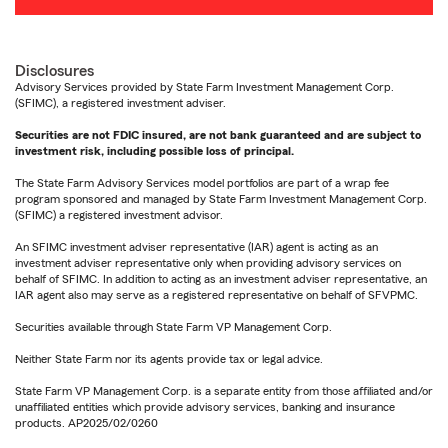
Disclosures
Advisory Services provided by State Farm Investment Management Corp.
(SFIMC), a registered investment adviser.
Securities are not FDIC insured, are not bank guaranteed and are subject to
investment risk, including possible loss of principal.
The State Farm Advisory Services model portfolios are part of a wrap fee
program sponsored and managed by State Farm Investment Management Corp.
(SFIMC) a registered investment advisor.
An SFIMC investment adviser representative (IAR) agent is acting as an
investment adviser representative only when providing advisory services on
behalf of SFIMC. In addition to acting as an investment adviser representative, an
IAR agent also may serve as a registered representative on behalf of SFVPMC.
Securities available through State Farm VP Management Corp.
Neither State Farm nor its agents provide tax or legal advice.
State Farm VP Management Corp. is a separate entity from those affiliated and/or
unaffiliated entities which provide advisory services, banking and insurance
products. AP2025/02/0260