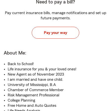
Need to pay a bill?
Pay current insurance bills, manage notifications and set up
future payments.
Pay your way
About Me:
Back to School!
Life insurance for you & your loved ones!
New Agent as of November 2023
I am married and have one child.
University of Mississippi, B.A
Chamber of Commerce Member
Risk Management Professional
College Planning
Free Home and Auto Quotes
Life Needs Analysis