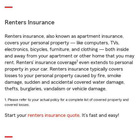
Renters Insurance
Renters insurance, also known as apartment insurance,
covers your personal property — like computers, TVs,
electronics, bicycles, furniture, and clothing — both inside
and away from your apartment or other home that you may
1
rent. Renters’ insurance coverage
even extends to personal
property in your car. Renters insurance typically covers
losses to your personal property caused by fire, smoke
damage, sudden and accidental covered water damage,
thefts, burglaries, vandalism or vehicle damage.
1. Please refer to your actual policy for a complete list of covered property and
covered losses.
Start your
renters insurance quote
. It’s fast and easy!