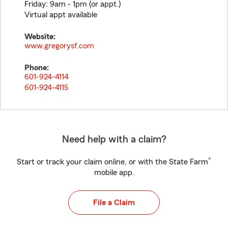
Friday: 9am - 1pm (or appt.)
Virtual appt available
Website:
www.gregorysf.com
Phone:
601-924-4114
601-924-4115
Need help with a claim?
®
Start or track your claim online, or with the State Farm
mobile app.
File a Claim