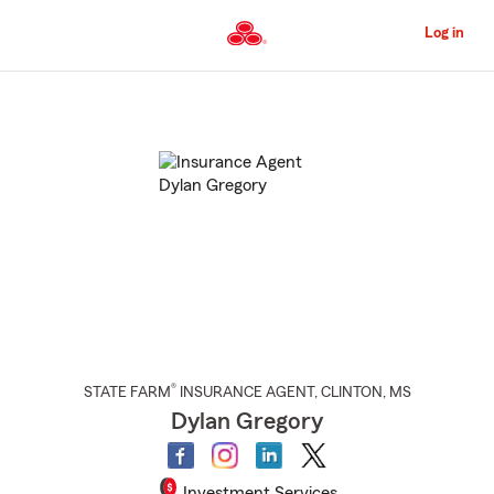
Skip
to
Log in
Main
Content
Start
Of
Main
Content
®
STATE FARM
INSURANCE AGENT
,
CLINTON
, MS
Dylan Gregory
Investment Services